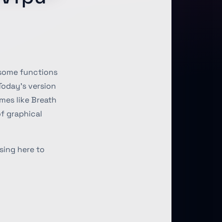
 some functions
Today’s version
mes like Breath
of graphical
sing here to