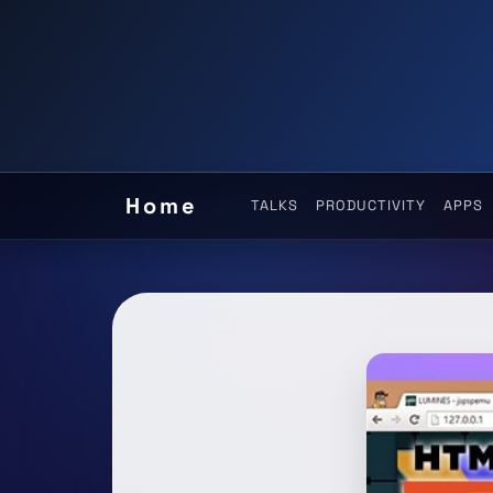
Home
TALKS
PRODUCTIVITY
APPS