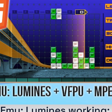
Emu: Lumines working: