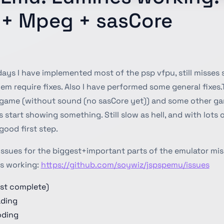
k + Mpeg + sasCore
 days I have implemented most of the psp vfpu, still misses
m require fixes. Also I have performed some general fixes.
game (without sound (no sasCore yet)) and some other ga
rs start showing something. Still slow as hell, and with lots 
good first step.
issues for the biggest+important parts of the emulator mis
s working:
https://github.com/soywiz/jspspemu/issues
st complete)
ading
ding