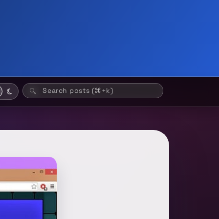
Search posts (⌘+k)
🔍