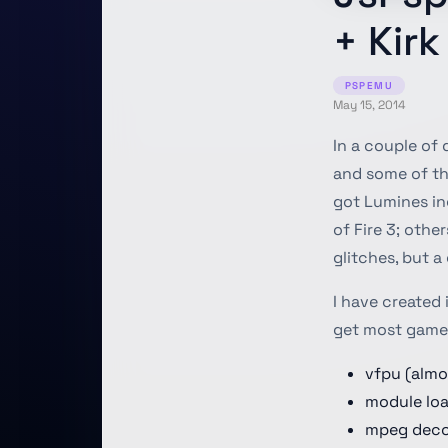
+ Kir
PSPEMU
May 15, 2014
In a couple of
and some of the
got Lumines in
of Fire 3; othe
glitches, but a 
I have created 
get most game
vfpu (almo
module lo
mpeg deco