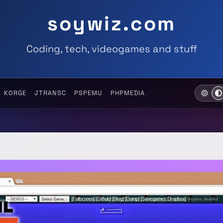
soywiz.com
Coding, tech, videogames and stuff
KORGE
JTRANSC
PSPEMU
PHPMEDIA