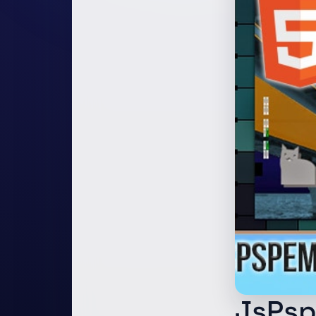
JsPsp