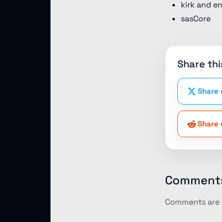
kirk and e
sasCore
Share thi
Share 
Share 
Comment
Comments are p