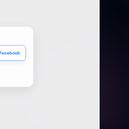
 Facebook