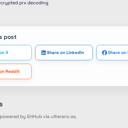
ncrypted prx decoding
s post
on X
Share on LinkedIn
Share on
on Reddit
s
owered by GitHub via utteranc.es.