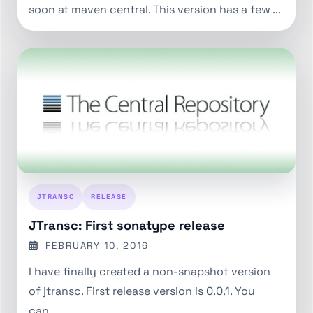
soon at maven central. This version has a few ...
JTRANSC
RELEASE
JTransc: First sonatype release
FEBRUARY 10, 2016
I have finally created a non-snapshot version
of jtransc. First release version is 0.0.1. You
can...