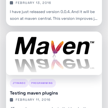
FEBRUARY 13, 2016
I have just released version 0.0.4. And it will be
soon at maven central. This version improves j...
JTRANSC
PROGRAMMING
Testing maven plugins
FEBRUARY 11, 2016