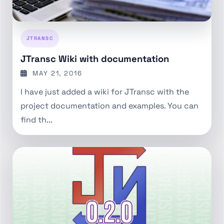
JTRANSC
JTransc Wiki with documentation
MAY 21, 2016
I have just added a wiki for JTransc with the
project documentation and examples. You can
find th...