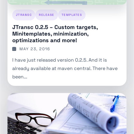
JTRANSC
RELEASE
TEMPLATES
JTransc 0.2.5 – Custom targets,
Minitemplates, minimization,
optimizations and more!
MAY 23, 2016
I have just released version 0.2.5. And it is
already available at maven central. There have
been...