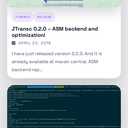
JTRANSC
RELEASE
JTransc 0.2.0 – ASM backend and
optimization!
APRIL 22, 2016
I have just released version 0.2.0. And it is
already available at maven central. ASM
backend rep...