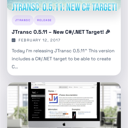
JTRANSC
RELEASE
JTransc 0.5.11 – New C#/.NET Target! 🎉
FEBRUARY 12, 2017
Today I’m releasing JTransc 0.5.11^ This version
includes a C#/.NET target to be able to create
C...