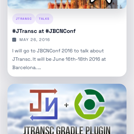
JTRANSC
TALKS
#JTransc at #JBCNConf
MAY 26, 2016
I will go to JBCNConf 2016 to talk about
JTransc. It will be June 16th-18th 2016 at
Barcelona. ...