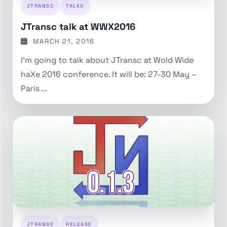
JTRANSC
TALKS
JTransc talk at WWX2016
MARCH 21, 2016
I'm going to talk about JTransc at Wold Wide
haXe 2016 conference. It will be: 27-30 May –
Paris ...
JTRANSC
RELEASE