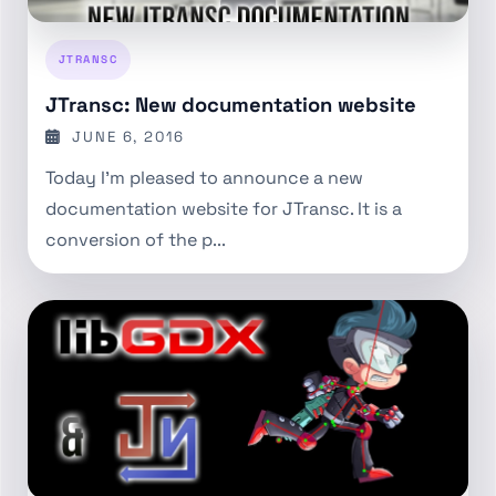
JTRANSC
JTransc: New documentation website
JUNE 6, 2016
Today I’m pleased to announce a new
documentation website for JTransc. It is a
conversion of the p...