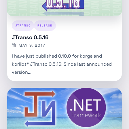
JTRANSC
RELEASE
JTransc 0.5.16
MAY 9, 2017
I have just published 0.10.0 for korge and
korlibs* JTransc 0.5.16: Since last announced
version...