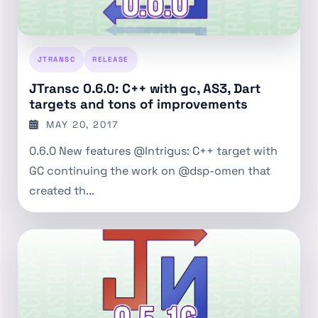
JTRANSC
RELEASE
JTransc 0.6.0: C++ with gc, AS3, Dart
targets and tons of improvements
MAY 20, 2017
0.6.0 New features @Intrigus: C++ target with
GC continuing the work on @dsp-omen that
created th...