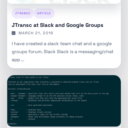
JTRANSC
ARTICLE
JTransc at Slack and Google Groups
MARCH 21, 2016
I have created a slack team chat and a google
groups forum. Slack Slack is a messaging/chat
app ...