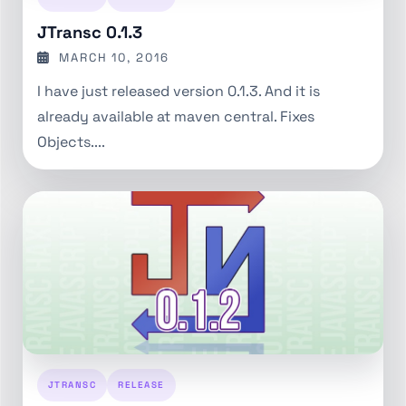
JTransc 0.1.3
MARCH 10, 2016
I have just released version 0.1.3. And it is
already available at maven central. Fixes
Objects....
JTRANSC
RELEASE