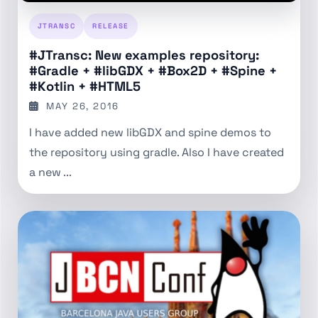
JTRANSC
RELEASE
#JTransc: New examples repository:
#Gradle + #libGDX + #Box2D + #Spine +
#Kotlin + #HTML5
MAY 26, 2016
I have added new libGDX and spine demos to
the repository using gradle. Also I have created
a new ...