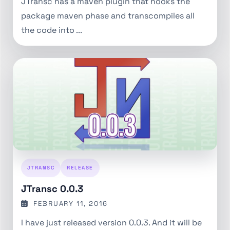
JTransc has a maven plugin that hooks the
package maven phase and transcompiles all
the code into ...
JTRANSC
RELEASE
JTransc 0.0.3
FEBRUARY 11, 2016
I have just released version 0.0.3. And it will be