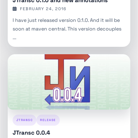
JTransc 0.1.0 and new annotations
FEBRUARY 24, 2016
I have just released version 0.1.0. And it will be
soon at maven central. This version decouples
...
JTRANSC
RELEASE
JTransc 0.0.4