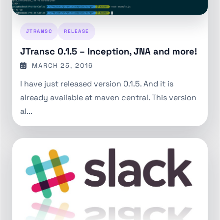
JTRANSC
RELEASE
JTransc 0.1.5 – Inception, JNA and more!
MARCH 25, 2016
I have just released version 0.1.5. And it is
already available at maven central. This version
al...