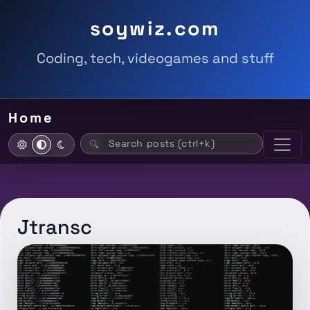
soywiz.com
Coding, tech, videogames and stuff
Home
Search posts (ctrl+k)
🔍
Jtransc