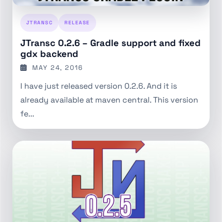
JTRANSC
RELEASE
JTransc 0.2.6 – Gradle support and fixed
gdx backend
MAY 24, 2016
I have just released version 0.2.6. And it is
already available at maven central. This version
fe...