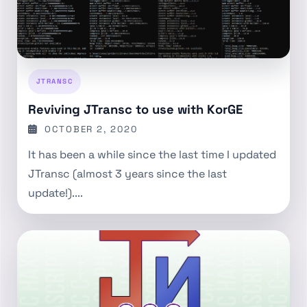
JTRANSC
Reviving JTransc to use with KorGE
OCTOBER 2, 2020
It has been a while since the last time I updated
JTransc (almost 3 years since the last
update!)....