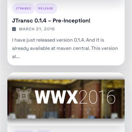
JTRANSC
RELEASE
JTransc 0.1.4 – Pre-Inception!
MARCH 21, 2016
I have just released version 0.1.4. And it is
already available at maven central. This version
al...