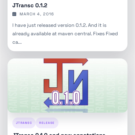
JTransc 0.1.2
MARCH 4, 2016
I have just released version 0.1.2. And it is
already available at maven central. Fixes Fixed
ca...
JTRANSC
RELEASE