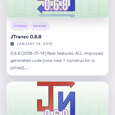
JTRANSC
RELEASE
JTransc 0.6.8
JANUARY 14, 2018
0.6.8 (2018-01-14) New features: ALL: Improved
generated code (now new + constructor is
joined), ...